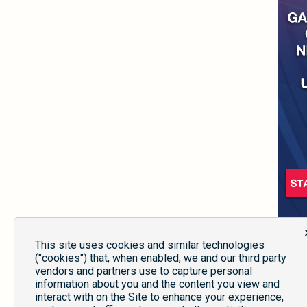
This site uses cookies and similar technologies
("cookies") that, when enabled, we and our third party
vendors and partners use to capture personal
information about you and the content you view and
interact with on the Site to enhance your experience,