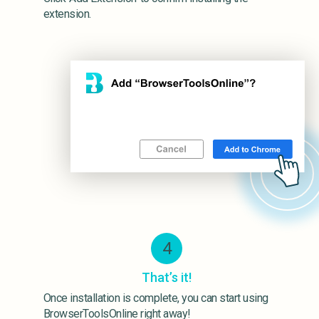
extension.
4
That’s it!
Once installation is complete, you can start using
BrowserToolsOnline right away!