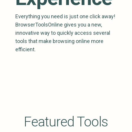
Everything you need is just one click away!
BrowserToolsOnline gives you a new,
innovative way to quickly access several
tools that make browsing online more
efficient.
Featured Tools