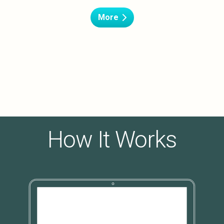
More
How It Works