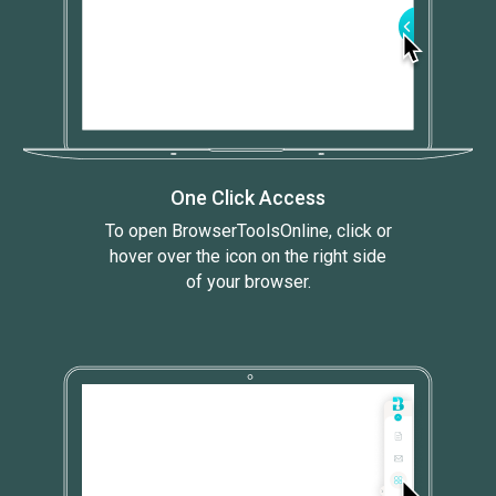
One Click Access
To open BrowserToolsOnline, click or
hover over the icon on the right side
of your browser.