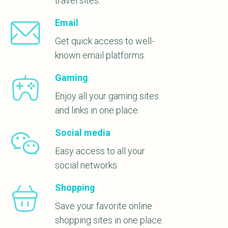
travel sites.
Email
Get quick access to well-
known email platforms.
Gaming
Enjoy all your gaming sites
and links in one place.
Social media
Easy access to all your
social networks.
Shopping
Save your favorite online
shopping sites in one place.