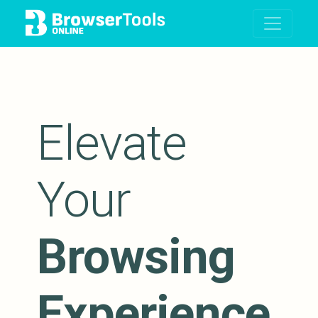
Elevate
Your
Browsing
Experience