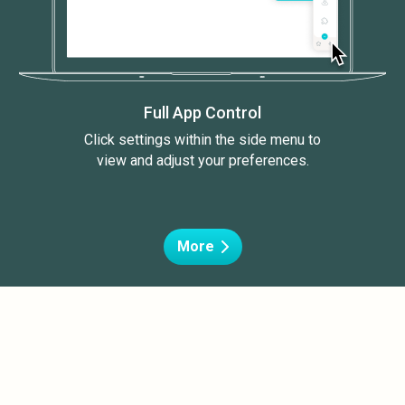
Full App Control
Click settings within the side menu to
view and adjust your preferences.
More