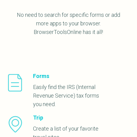
No need to search for specific forms or add
more apps to your browser.
BrowserToolsOnline has it all!
Forms
Easily find the IRS (Internal
Revenue Service) tax forms
you need.
Trip
Create a list of your favorite