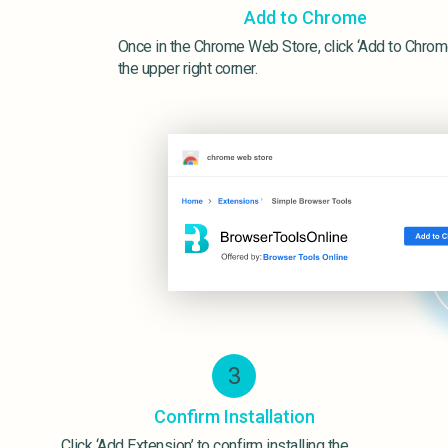
Add to Chrome
Once in the Chrome Web Store, click ‘Add to Chrome
the upper right corner.
3
Confirm Installation
Click ‘Add Extension’ to confirm installing the