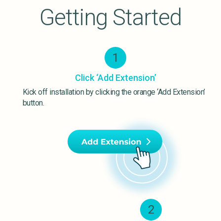
Getting Started
1
Click ‘Add Extension’
Kick off installation by clicking the orange ‘Add Extension’
button.
2