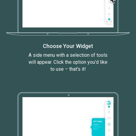
Choose Your Widget
A side menu with a selection of tools
will appear. Click the option you’d like
to use – that's it!