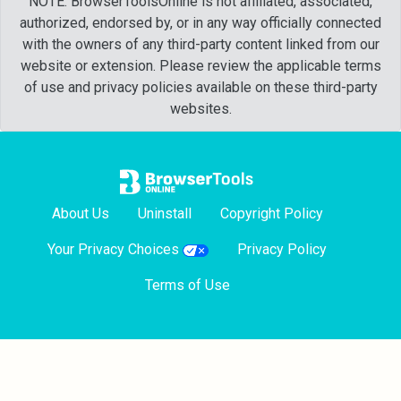
NOTE: BrowserToolsOnline is not affiliated, associated,
authorized, endorsed by, or in any way officially connected
with the owners of any third-party content linked from our
website or extension. Please review the applicable terms
of use and privacy policies available on these third-party
websites.
About Us
Uninstall
Copyright Policy
Your Privacy Choices
Privacy Policy
Terms of Use